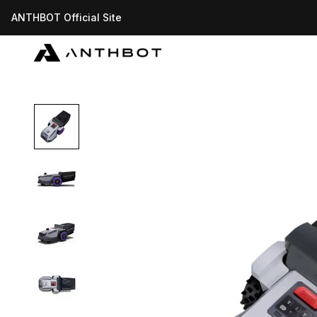
Skip to content
ANTHBOT Official Site
ANTHBOT-US