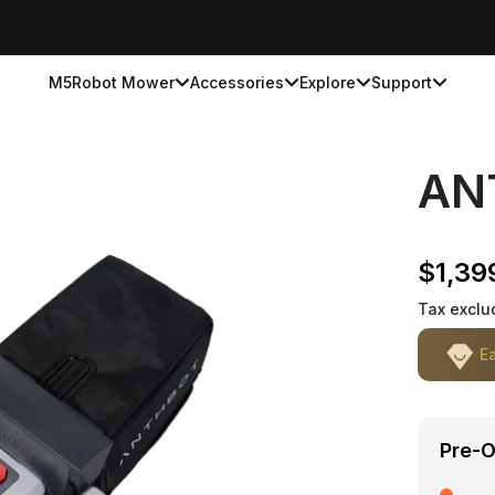
M5
Robot Mower
Accessories
Explore
Support
AN
Sale p
$1,39
Tax exclu
E
Pre-O