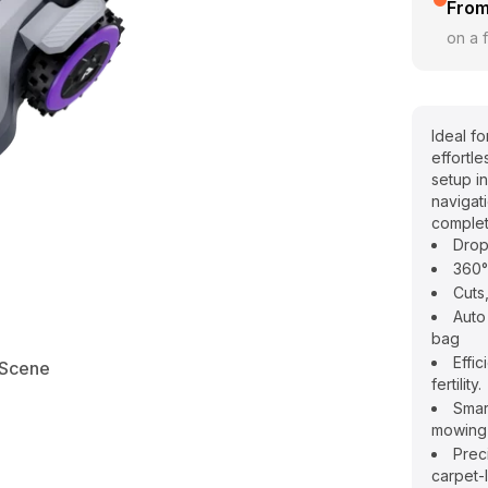
From
on a f
Ideal f
effortl
setup i
navigat
complet
Drop
360°
Cuts
Auto
bag
Effic
Scene
fertility.
Smar
mowing
Prec
carpet-l