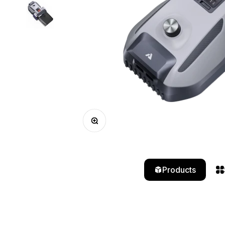
Zoom
Products