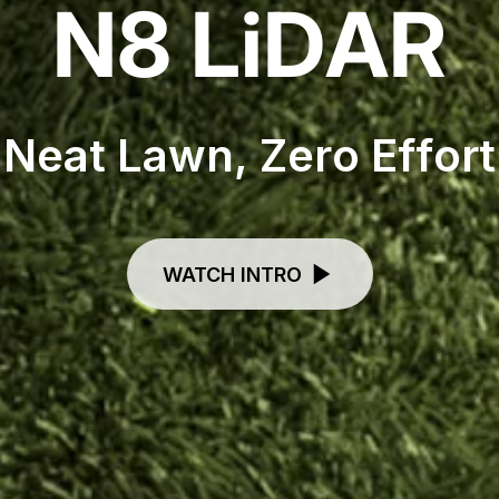
N
8
L
i
D
A
R
N
e
a
t
L
a
w
n
,
Z
e
r
o
E
f
f
o
r
t
WATCH INTRO