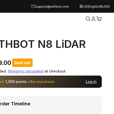
support@anthbot.com
US(English/$USD)
Open search
Open acco
Open ca
THBOT N8 LiDAR
rice
9.00
Sold out
ded.
Shipping calculated
at checkout
arn
1,399 points
after purchase.
Log in
rder Timeline