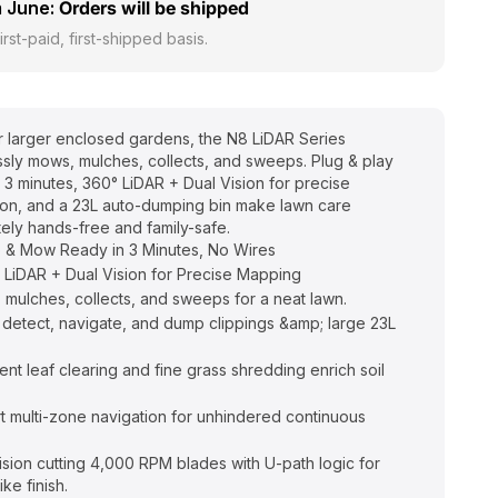
 June:
Orders will be shipped
irst-paid, first-shipped basis.
or larger enclosed gardens, the N8 LiDAR Series
essly mows, mulches, collects, and sweeps. Plug & play
n 3 minutes, 360° LiDAR + Dual Vision for precise
ion, and a 23L auto-dumping bin make lawn care
ely hands-free and family-safe.
 & Mow Ready in 3 Minutes, No Wires
 LiDAR + Dual Vision for Precise Mapping
, mulches, collects, and sweeps for a neat lawn.
 detect, navigate, and dump clippings &amp; large 23L
ient leaf clearing and fine grass shredding enrich soil
t multi-zone navigation for unhindered continuous
ision cutting 4,000 RPM blades with U-path logic for
ike finish.