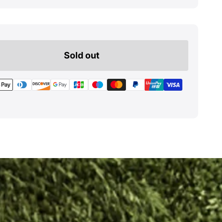
Sold out